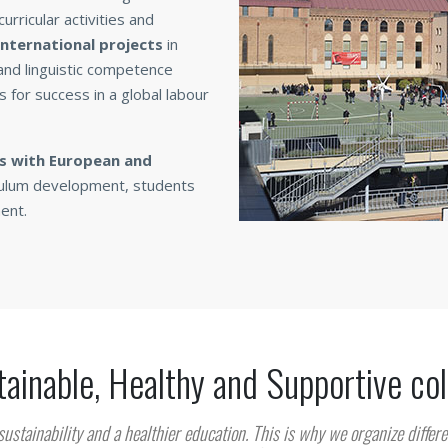
urricular activities and
 international projects
in
 and linguistic competence
s for success in a global labour
ps with European and
riculum development, students
ent.
ainable, Healthy and Supportive co
sustainability and a healthier education. This is why we organize differe