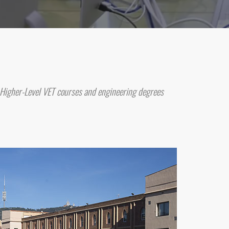
 Higher-Level VET courses and engineering degrees