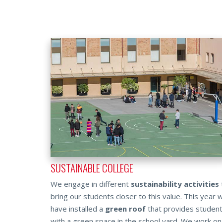
SUSTAINABLE COLLEGE
We engage in different
sustainability activities
bring our students closer to this value. This year 
have ins­talled a
green roof
that provides studen
with a green space in the school yard. We work on