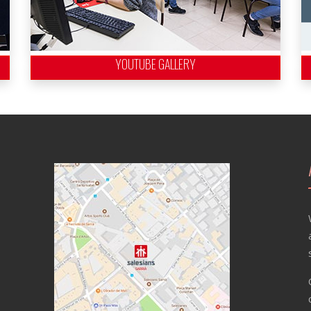
YOUTUBE GALLERY