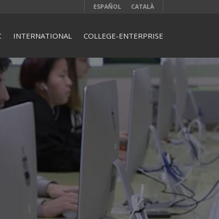
ESPAÑOL
CATALÀ
C
INTERNATIONAL
COLLEGE-ENTERPRISE