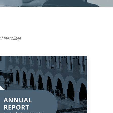
of the college