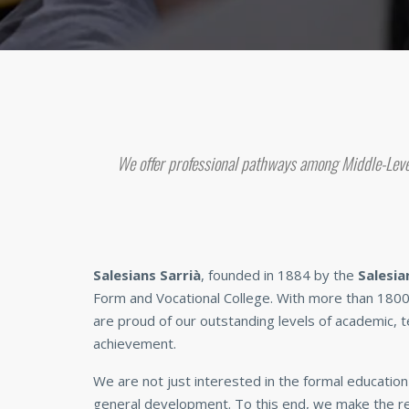
We offer professional pathways among Middle-Leve
Salesians Sarrià
, founded in 1884 by the
Salesia
Form and Vocational College. With more than 1800
are proud of our outstanding levels of academic, te
achievement.
We are not just interested in the formal education 
general development. To this end, we make the re