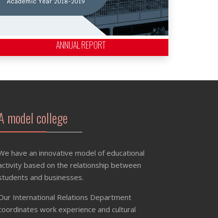
ANNUAL REPORT
A model college
We have an innovative model of educational
activity based on the relationship between
students and businesses.
Our International Relations Department
coordinates work experience and cultural