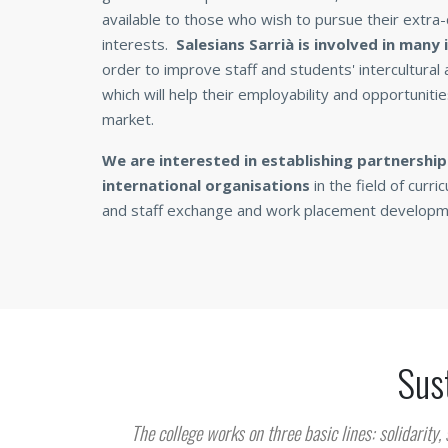
available to those who wish to pursue their extra-c
interests.
Salesians Sarrià is involved in many
order to improve staff and students' intercultural
which will help their employability and opportunitie
market.
We are interested in establishing partnershi
international organisations
in the field of cur
and staff exchange and work placement developm
Sust
The college works on three basic lines: solidarity, 