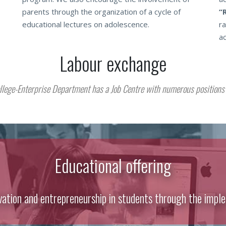
parents through the organization of a cycle of
“
educational lectures on adolescence.
ra
ac
Labour exchange
llege-Enterprise Department has a Job Centre with numerous positions 
Educational offering
vation and entrepreneurship in students through the imple