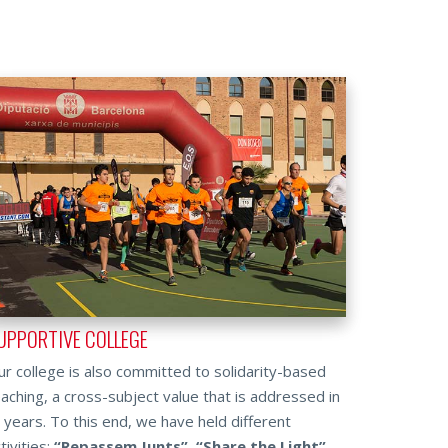
UPPORTIVE COLLEGE
r college is also committed to solidarity-based
aching, a cross-subject value that is addressed in
l years. To this end, we have held different
tivities:
“Repassem Junts”
,
“Share the Light”
,