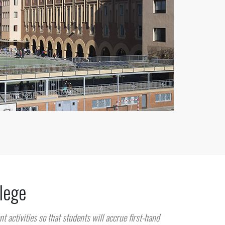
llege
nt activities so that students will accrue first-hand