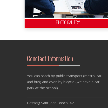
PHOTO GALLERY
Conctact information
You can reach by public transport (metro, rail
and bus) and even by bicycle (we have a car
park at the school).
Passeig Sant Joan Bosco, 42.