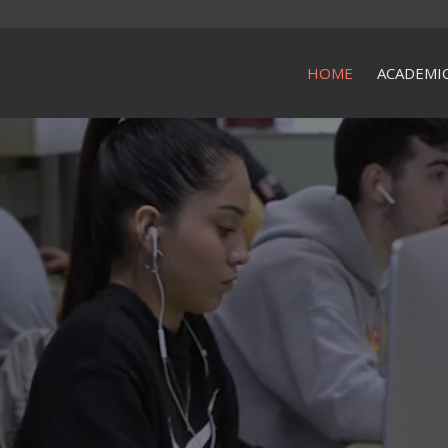
HOME
ACADEMI