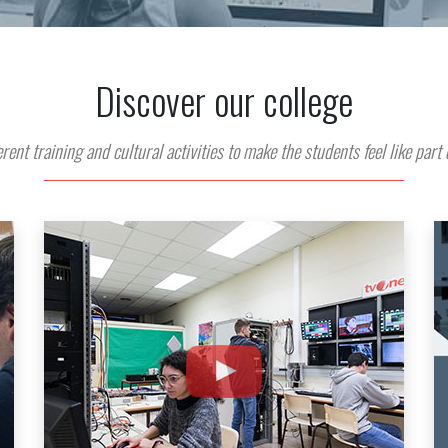
Discover our college
rent training and cultural activities to make the students feel like part 