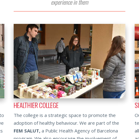
experience in them
HEALTHIER COLLEGE
S
to
The college is a strategic space to promote the
Ou
we
adoption of healthy behaviour. We are part of the
te
ts
FEM SALUT,
a Public Health Agency of Barcelona
al
program. We also encourage the involvement of
ac