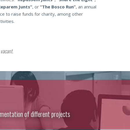
Reparem Junts”
, or
“The Bosco Run”
, an annual
ce to raise funds for charity, among other
tivities.
vacant.
mentation of different projects