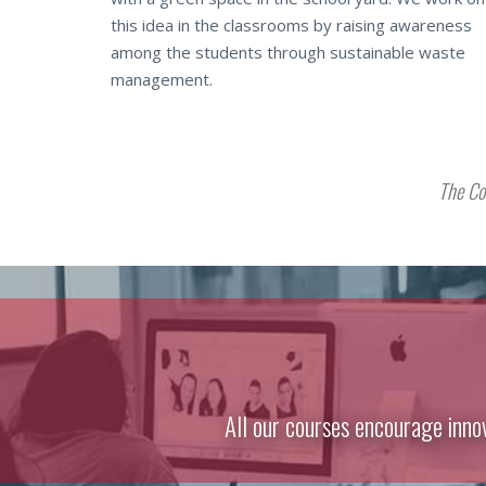
this idea in the classrooms by raising awareness
among the students through sustainable waste
management.
The Co
All our courses encourage inno