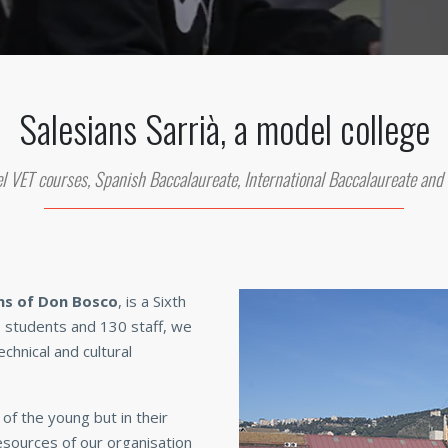
Salesians Sarrià, a model college
l VET courses, Spanish Baccalaureate, International Baccalaureate and
ns of Don Bosco
, is a Sixth
 students and 130 staff, we
chnical and cultural
of the young but in their
sources of our organisation