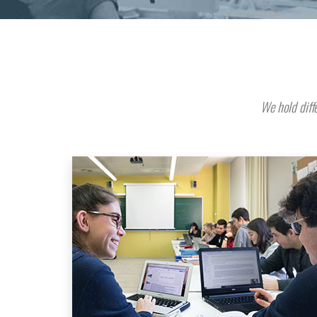
We hold diffe